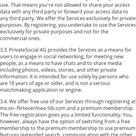
use. That means you're not allowed to share your access
data with any third party or forward your access data to
any third party. We offer the Services exclusively for private
purposes. By registering, you undertake to use the Services
exclusively for private purposes and not for the
commercial ones.
3.3. PrivateSocial AG provides the Services as a means for
users to engage in social networking, for meeting new
people, as a means to have chats and to share media
including photos, videos, stories, and other private
information. It is intended for use solely by persons who
are 18 years of age or older, and is not a serious
matchmaking application or engine.
3.4. We offer free use of our Services through registering at
mx.xn--flirteoenlnea-5ib.com and a premium membership.
The free registration gives you a limited functionality. You,
however, always have the option of switching from a free
membership to the premium membership to use premium
features (extended search, communication with the other