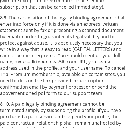
(with the exception for 30 minutes Trial Premium
subscription that can be cancelled immediately).
8.9. The cancellation of the legally binding agreement shall
enter into force only if it is done via an express, written
statement sent by fax or presenting a scanned document
by email in order to guarantee its legal validity and to
protect against abuse. It is absolutely necessary that you
write in a way that is easy to read (CAPITAL LETTERS) and
cannot be misinterpreted. You should mention your full
name, mx.xn--flirteoenlnea-5ib.com URL, your e-mail
address used in the profile, and your username. To cancel
Trial Premium membership, available on certain sites, you
need to click on the link provided in subscription
confirmation email by payment processor or send the
abovementioned pdf form to our support team.
8.10. A paid legally binding agreement cannot be
terminated simply by suspending the profile. If you have
purchased a paid service and suspend your profile, the
paid contractual relationship shall remain unaffected by