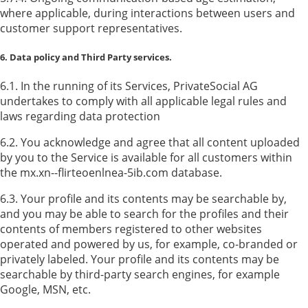
where applicable, during interactions between users and
customer support representatives.
6. Data policy and Third Party services.
6.1. In the running of its Services, PrivateSocial AG
undertakes to comply with all applicable legal rules and
laws regarding data protection
6.2. You acknowledge and agree that all content uploaded
by you to the Service is available for all customers within
the mx.xn--flirteoenlnea-5ib.com database.
6.3. Your profile and its contents may be searchable by,
and you may be able to search for the profiles and their
contents of members registered to other websites
operated and powered by us, for example, co-branded or
privately labeled. Your profile and its contents may be
searchable by third-party search engines, for example
Google, MSN, etc.