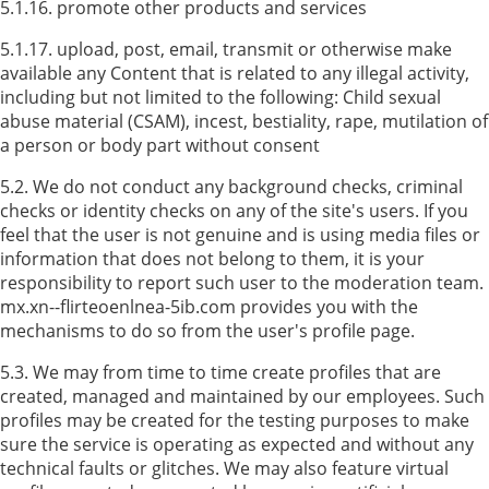
5.1.16. promote other products and services
5.1.17. upload, post, email, transmit or otherwise make
available any Content that is related to any illegal activity,
including but not limited to the following: Child sexual
abuse material (CSAM), incest, bestiality, rape, mutilation of
a person or body part without consent
5.2. We do not conduct any background checks, criminal
checks or identity checks on any of the site's users. If you
feel that the user is not genuine and is using media files or
information that does not belong to them, it is your
responsibility to report such user to the moderation team.
mx.xn--flirteoenlnea-5ib.com provides you with the
mechanisms to do so from the user's profile page.
5.3. We may from time to time create profiles that are
created, managed and maintained by our employees. Such
profiles may be created for the testing purposes to make
sure the service is operating as expected and without any
technical faults or glitches. We may also feature virtual