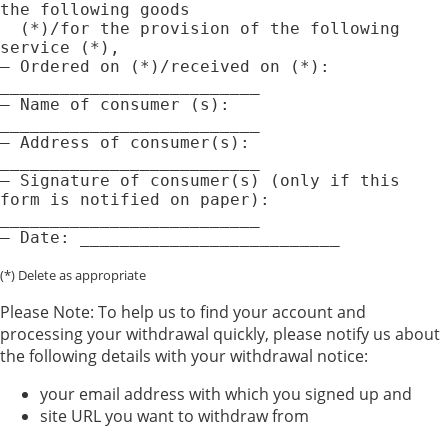
the following goods

  (*)/for the provision of the following 
service (*),

— Ordered on (*)/received on (*): 
__________________________

— Name of consumer (s): 
__________________________

— Address of consumer(s): 
__________________________

— Signature of consumer(s) (only if this 
form is notified on paper): 
__________________________

(*) Delete as appropriate
Please Note: To help us to find your account and
processing your withdrawal quickly, please notify us about
the following details with your withdrawal notice:
your email address with which you signed up and
site URL you want to withdraw from