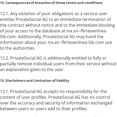
12. Consequences of breaches of these terms and conditions
12.1. Any violation of your obligations as a service user
entitles PrivateSocial AG to an immediate termination of
the contract without notice and to the immediate blocking
of your access to the database at mx.xn--flirteoenlnea-
5ib.com. Additionally, PrivateSocial AG may hand the
information about your mx.xn--flirteoenlnea-5ib.com use
to the authorities.
12.2. PrivateSocial AG is additionally entitled to fully or
partially remove individual users from their service without
an explanation given to the user.
13. Disclaimers and Limitation of liability
13.1. PrivateSocial AG accepts no responsibility for the
content of user profiles. PrivateSocial AG has no control
over the accuracy and security of information exchanged
between users or users add to their profiles.