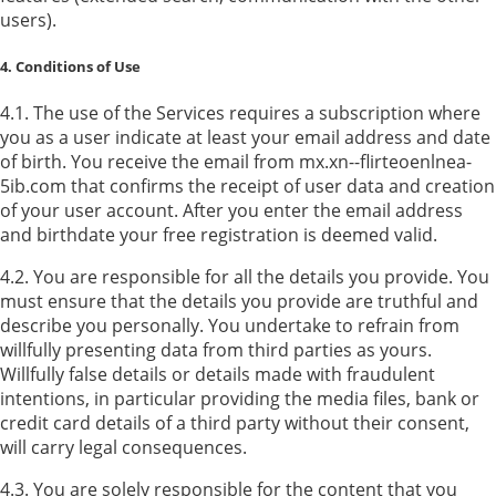
users).
4. Conditions of Use
4.1. The use of the Services requires a subscription where
you as a user indicate at least your email address and date
of birth. You receive the email from mx.xn--flirteoenlnea-
5ib.com that confirms the receipt of user data and creation
of your user account. After you enter the email address
and birthdate your free registration is deemed valid.
4.2. You are responsible for all the details you provide. You
must ensure that the details you provide are truthful and
describe you personally. You undertake to refrain from
willfully presenting data from third parties as yours.
Willfully false details or details made with fraudulent
intentions, in particular providing the media files, bank or
credit card details of a third party without their consent,
will carry legal consequences.
4.3. You are solely responsible for the content that you