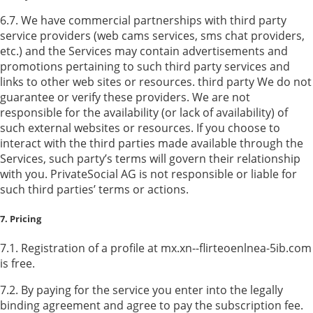
6.7. We have commercial partnerships with third party
service providers (web cams services, sms chat providers,
etc.) and the Services may contain advertisements and
promotions pertaining to such third party services and
links to other web sites or resources. third party We do not
guarantee or verify these providers. We are not
responsible for the availability (or lack of availability) of
such external websites or resources. If you choose to
interact with the third parties made available through the
Services, such party’s terms will govern their relationship
with you. PrivateSocial AG is not responsible or liable for
such third parties’ terms or actions.
7. Pricing
7.1. Registration of a profile at mx.xn--flirteoenlnea-5ib.com
is free.
7.2. By paying for the service you enter into the legally
binding agreement and agree to pay the subscription fee.