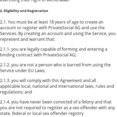
2. Eligibility and Registration
2.1. You must be at least 18 years of age to create an
account or register with PrivateSocial AG and use the
Services. By creating an account and using the Service, you
represent and warrant that:
2.1.1. you are legally capable of forming and entering a
binding contract with PrivateSocial AG;
2.1.2. you are not a person who is barred from using the
Service under EU Laws;
2.1.3. you will comply with this Agreement and all
applicable local, national and international laws, rules and
regulations; and
2.1.4. you have never been convicted of a felony and that
you are not required to register as a sex offender with any
state, federal or local sex offender registry