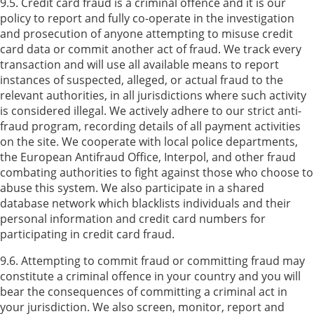
9.5. Credit card fraud is a criminal offence and it is our
policy to report and fully co-operate in the investigation
and prosecution of anyone attempting to misuse credit
card data or commit another act of fraud. We track every
transaction and will use all available means to report
instances of suspected, alleged, or actual fraud to the
relevant authorities, in all jurisdictions where such activity
is considered illegal. We actively adhere to our strict anti-
fraud program, recording details of all payment activities
on the site. We cooperate with local police departments,
the European Antifraud Office, Interpol, and other fraud
combating authorities to fight against those who choose to
abuse this system. We also participate in a shared
database network which blacklists individuals and their
personal information and credit card numbers for
participating in credit card fraud.
9.6. Attempting to commit fraud or committing fraud may
constitute a criminal offence in your country and you will
bear the consequences of committing a criminal act in
your jurisdiction. We also screen, monitor, report and