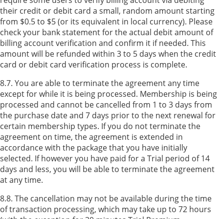
their credit or debit card a small, random amount starting
from $0.5 to $5 (or its equivalent in local currency). Please
check your bank statement for the actual debit amount of
billing account verification and confirm it if needed. This
amount will be refunded within 3 to 5 days when the credit
card or debit card verification process is complete.
8.7. You are able to terminate the agreement any time
except for while it is being processed. Membership is being
processed and cannot be cancelled from 1 to 3 days from
the purchase date and 7 days prior to the next renewal for
certain membership types. If you do not terminate the
agreement on time, the agreement is extended in
accordance with the package that you have initially
selected. If however you have paid for a Trial period of 14
days and less, you will be able to terminate the agreement
at any time.
8.8. The cancellation may not be available during the time
of transaction processing, which may take up to 72 hours