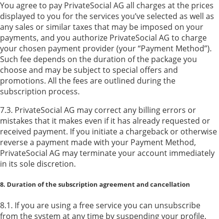
You agree to pay PrivateSocial AG all charges at the prices
displayed to you for the services you’ve selected as well as
any sales or similar taxes that may be imposed on your
payments, and you authorize PrivateSocial AG to charge
your chosen payment provider (your “Payment Method”).
Such fee depends on the duration of the package you
choose and may be subject to special offers and
promotions. All the fees are outlined during the
subscription process.
7.3. PrivateSocial AG may correct any billing errors or
mistakes that it makes even if it has already requested or
received payment. If you initiate a chargeback or otherwise
reverse a payment made with your Payment Method,
PrivateSocial AG may terminate your account immediately
in its sole discretion.
8. Duration of the subscription agreement and cancellation
8.1. If you are using a free service you can unsubscribe
from the system at any time by suspending your profile.