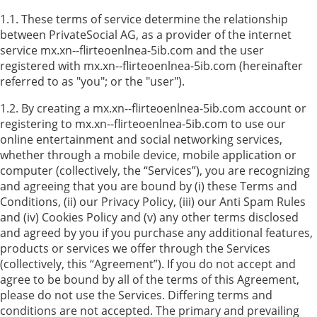
1.1. These terms of service determine the relationship
between PrivateSocial AG, as a provider of the internet
service mx.xn--flirteoenlnea-5ib.com and the user
registered with mx.xn--flirteoenlnea-5ib.com (hereinafter
referred to as "you"; or the "user").
1.2. By creating a mx.xn--flirteoenlnea-5ib.com account or
registering to mx.xn--flirteoenlnea-5ib.com to use our
online entertainment and social networking services,
whether through a mobile device, mobile application or
computer (collectively, the “Services”), you are recognizing
and agreeing that you are bound by (i) these Terms and
Conditions, (ii) our Privacy Policy, (iii) our Anti Spam Rules
and (iv) Cookies Policy and (v) any other terms disclosed
and agreed by you if you purchase any additional features,
products or services we offer through the Services
(collectively, this “Agreement”). If you do not accept and
agree to be bound by all of the terms of this Agreement,
please do not use the Services. Differing terms and
conditions are not accepted. The primary and prevailing