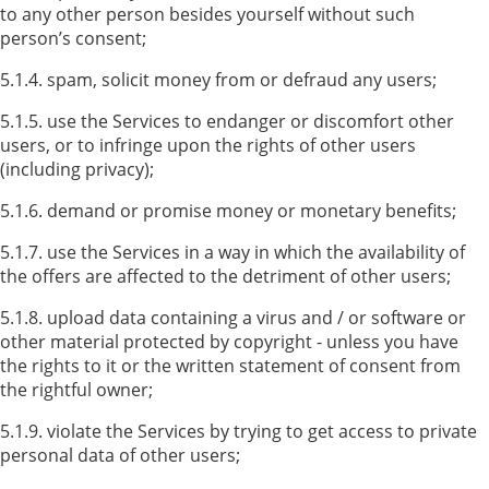
to any other person besides yourself without such
person’s consent;
5.1.4. spam, solicit money from or defraud any users;
5.1.5. use the Services to endanger or discomfort other
users, or to infringe upon the rights of other users
(including privacy);
5.1.6. demand or promise money or monetary benefits;
5.1.7. use the Services in a way in which the availability of
the offers are affected to the detriment of other users;
5.1.8. upload data containing a virus and / or software or
other material protected by copyright - unless you have
the rights to it or the written statement of consent from
the rightful owner;
5.1.9. violate the Services by trying to get access to private
personal data of other users;