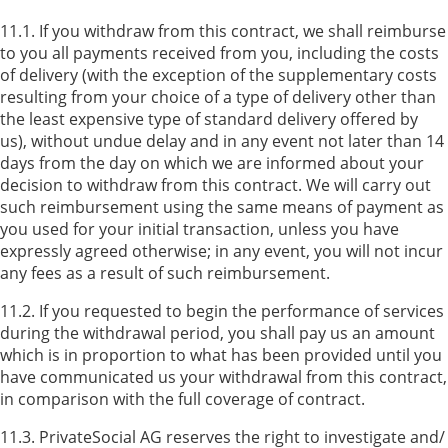
11.1. If you withdraw from this contract, we shall reimburse
to you all payments received from you, including the costs
of delivery (with the exception of the supplementary costs
resulting from your choice of a type of delivery other than
the least expensive type of standard delivery offered by
us), without undue delay and in any event not later than 14
days from the day on which we are informed about your
decision to withdraw from this contract. We will carry out
such reimbursement using the same means of payment as
you used for your initial transaction, unless you have
expressly agreed otherwise; in any event, you will not incur
any fees as a result of such reimbursement.
11.2. If you requested to begin the performance of services
during the withdrawal period, you shall pay us an amount
which is in proportion to what has been provided until you
have communicated us your withdrawal from this contract,
in comparison with the full coverage of contract.
11.3. PrivateSocial AG reserves the right to investigate and/