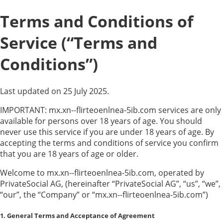
Terms and Conditions of
Service (“Terms and
Conditions”)
Last updated on 25 July 2025.
IMPORTANT: mx.xn--flirteoenlnea-5ib.com services are only
available for persons over 18 years of age. You should
never use this service if you are under 18 years of age. By
accepting the terms and conditions of service you confirm
that you are 18 years of age or older.
Welcome to mx.xn--flirteoenlnea-5ib.com, operated by
PrivateSocial AG, (hereinafter “PrivateSocial AG”, “us”, “we”,
“our”, the “Company” or “mx.xn--flirteoenlnea-5ib.com”)
1. General Terms and Acceptance of Agreement