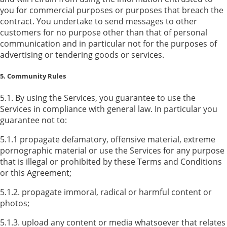
you for commercial purposes or purposes that breach the
contract. You undertake to send messages to other
customers for no purpose other than that of personal
communication and in particular not for the purposes of
advertising or tendering goods or services.
5. Community Rules
5.1. By using the Services, you guarantee to use the
Services in compliance with general law. In particular you
guarantee not to:
5.1.1 propagate defamatory, offensive material, extreme
pornographic material or use the Services for any purpose
that is illegal or prohibited by these Terms and Conditions
or this Agreement;
5.1.2. propagate immoral, radical or harmful content or
photos;
5.1.3. upload any content or media whatsoever that relates