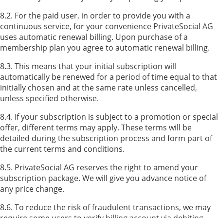
8.2. For the paid user, in order to provide you with a
continuous service, for your convenience PrivateSocial AG
uses automatic renewal billing. Upon purchase of a
membership plan you agree to automatic renewal billing.
8.3. This means that your initial subscription will
automatically be renewed for a period of time equal to that
initially chosen and at the same rate unless cancelled,
unless specified otherwise.
8.4. If your subscription is subject to a promotion or special
offer, different terms may apply. These terms will be
detailed during the subscription process and form part of
the current terms and conditions.
8.5. PrivateSocial AG reserves the right to amend your
subscription package. We will give you advance notice of
any price change.
8.6. To reduce the risk of fraudulent transactions, we may
require some users to verify billing account via debiting