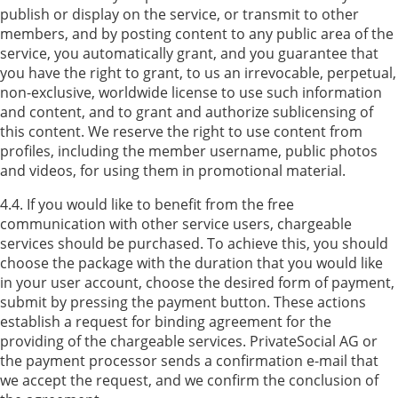
publish or display on the service, or transmit to other
members, and by posting content to any public area of the
service, you automatically grant, and you guarantee that
you have the right to grant, to us an irrevocable, perpetual,
non-exclusive, worldwide license to use such information
and content, and to grant and authorize sublicensing of
this content. We reserve the right to use content from
profiles, including the member username, public photos
and videos, for using them in promotional material.
4.4. If you would like to benefit from the free
communication with other service users, chargeable
services should be purchased. To achieve this, you should
choose the package with the duration that you would like
in your user account, choose the desired form of payment,
submit by pressing the payment button. These actions
establish a request for binding agreement for the
providing of the chargeable services. PrivateSocial AG or
the payment processor sends a confirmation e-mail that
we accept the request, and we confirm the conclusion of