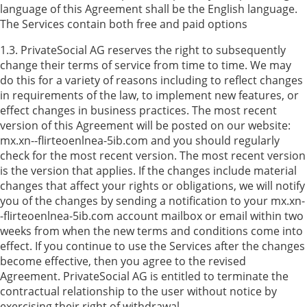
language of this Agreement shall be the English language.
The Services contain both free and paid options
1.3. PrivateSocial AG reserves the right to subsequently
change their terms of service from time to time. We may
do this for a variety of reasons including to reflect changes
in requirements of the law, to implement new features, or
effect changes in business practices. The most recent
version of this Agreement will be posted on our website:
mx.xn--flirteoenlnea-5ib.com and you should regularly
check for the most recent version. The most recent version
is the version that applies. If the changes include material
changes that affect your rights or obligations, we will notify
you of the changes by sending a notification to your mx.xn-
-flirteoenlnea-5ib.com account mailbox or email within two
weeks from when the new terms and conditions come into
effect. If you continue to use the Services after the changes
become effective, then you agree to the revised
Agreement. PrivateSocial AG is entitled to terminate the
contractual relationship to the user without notice by
exercising their right of withdrawal.