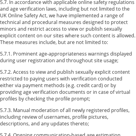
5.7. In accordance with applicable online safety regulations
and age verification laws, including but not limited to the
UK Online Safety Act, we have implemented a range of
technical and procedural measures designed to protect
minors and restrict access to view or publish sexually
explicit content on our sites where such content is allowed.
These measures include, but are not limited to:
5.7.1. Prominent age-appropriateness warnings displayed
during user registration and throughout site usage;
5.7.2. Access to view and publish sexually explicit content
restricted to paying users with verification conducted
either via payment methods (e.g. credit card) or by
providing age verification documents or in case of virtual
profiles by checking the profile prompt;
5.7.3. Manual moderation of all newly registered profiles,
including review of usernames, profile pictures,
descriptions, and any updates thereto;
5.7.4. Ongoing communication-based age estimation,