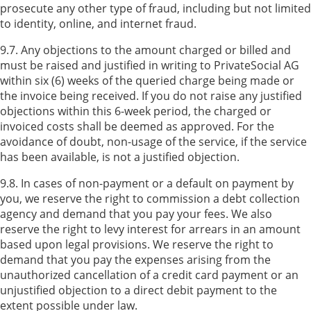
prosecute any other type of fraud, including but not limited
to identity, online, and internet fraud.
9.7. Any objections to the amount charged or billed and
must be raised and justified in writing to PrivateSocial AG
within six (6) weeks of the queried charge being made or
the invoice being received. If you do not raise any justified
objections within this 6-week period, the charged or
invoiced costs shall be deemed as approved. For the
avoidance of doubt, non-usage of the service, if the service
has been available, is not a justified objection.
9.8. In cases of non-payment or a default on payment by
you, we reserve the right to commission a debt collection
agency and demand that you pay your fees. We also
reserve the right to levy interest for arrears in an amount
based upon legal provisions. We reserve the right to
demand that you pay the expenses arising from the
unauthorized cancellation of a credit card payment or an
unjustified objection to a direct debit payment to the
extent possible under law.