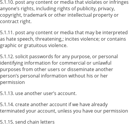
5.1.10. post any content or media that violates or infringes
anyone’s rights, including rights of publicity, privacy,
copyright, trademark or other intellectual property or
contract right.
5.1.11. post any content or media that may be interpreted
as hate speech, threatening,; incites violence; or contains
graphic or gratuitous violence.
5.1.12. solicit passwords for any purpose, or personal
identifying information for commercial or unlawful
purposes from other users or disseminate another
person’s personal information without his or her
permission
5.1.13. use another user’s account.
5.1.14. create another account if we have already
terminated your account, unless you have our permission
5.1.15. send chain letters