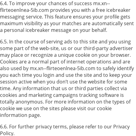
6.4. To improve your chances of success mx.xn--
flirteoenlnea-5ib.com provides you with a free icebreaker
messaging service. This feature ensures your profile gets
maximum visibility as your matches are automatically sent
a personal icebreaker message on your behalf.
6.5. In the course of serving ads to this site and you using
some part of the web-site, us or our third-party advertiser
may place or recognize a unique cookie on your browser.
Cookies are a normal part of internet operations and are
also used by mx.xn--flirteoenlnea-5ib.com to safely identify
you each time you login and use the site and to keep your
session active when you don’t use the website for some
time. Any information that us or third parties collect via
cookies and marketing campaigns tracking software is
totally anonymous. For more information on the types of
cookie we use on the sites please visit our cookie
information page.
6.6. For further privacy terms, please refer to our Privacy
Policy.