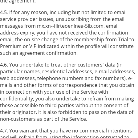
the agreement.
4.5. If for any reason, including but not limited to email
service provider issues, unsubscribing from the email
messages from mx.xn--flirteoenlnea-5ib.com, email
address expiry, you have not received the confirmation
email, the on-site change of the membership from Trial to
Premium or VIP indicated within the profile will constitute
such an agreement confirmation.
4.6. You undertake to treat other customers' data (in
particular names, residential addresses, e-mail addresses,
web addresses, telephone numbers and fax numbers), e-
mails and other forms of correspondence that you obtain
in connection with your use of the Service with
confidentiality; you also undertake to refrain from making
these accessible to third parties without the consent of
their originator. It is also forbidden to pass on the data of
non-customers as part of the Service.
4.7. You warrant that you have no commercial intentions
and will refrain from using the information entrusted to