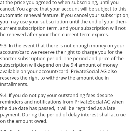
at the price you agreed to when subscribing, until you
cancel. You agree that your account will be subject to this
automatic renewal feature. If you cancel your subscription,
you may use your subscription until the end of your then-
current subscription term, and your subscription will not
be renewed after your then-current term expires.
9.3. In the event that there is not enough money on your
account/card we reserve the right to charge you for the
shorter subscription period. The period and price of the
subscription will depend on the 9.4 amount of money
available on your account/card. PrivateSocial AG also
reserves the right to withdraw the amount due in
installments.
9.4. If you do not pay your outstanding fees despite
reminders and notifications from PrivateSocial AG when
the due date has passed, it will be regarded as a late
payment. During the period of delay interest shall accrue
on the amount owed.