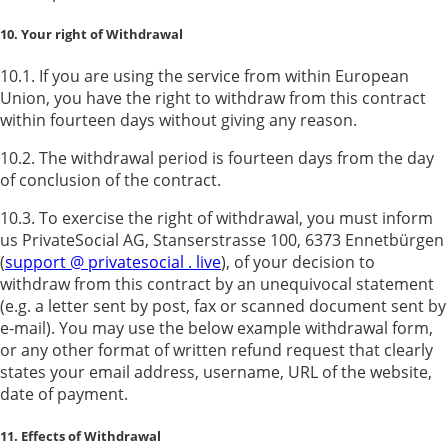
10. Your right of Withdrawal
10.1. If you are using the service from within European
Union, you have the right to withdraw from this contract
within fourteen days without giving any reason.
10.2. The withdrawal period is fourteen days from the day
of conclusion of the contract.
10.3. To exercise the right of withdrawal, you must inform
us PrivateSocial AG, Stanserstrasse 100, 6373 Ennetbürgen
(
support @ privatesocial . live
), of your decision to
withdraw from this contract by an unequivocal statement
(e.g. a letter sent by post, fax or scanned document sent by
e-mail). You may use the below example withdrawal form,
or any other format of written refund request that clearly
states your email address, username, URL of the website,
date of payment.
11. Effects of Withdrawal