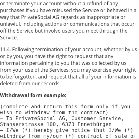
or terminate your account without a refund of any
purchases if you have misused the Service or behaved in a
way that PrivateSocial AG regards as inappropriate or
unlawful, including actions or communications that occur
off the Service but involve users you meet through the
Service.
11.4. Following termination of your account, whether by us
or by you, you have the right to request that any
information pertaining to you that was collected by us
from your use of the Services, you may exercise your right
to be forgotten, and request that all of your information is
deleted from our records.
Withdrawal form example:
(complete and return this form only if you 
wish to withdraw from the contract)

— To PrivateSocial AG, Customer Service, 
Stanserstrasse 100, 6373 Ennetbürgen

— I/We (*) hereby give notice that I/We (*) 
withdraw from my/our (*) contract of sale of 