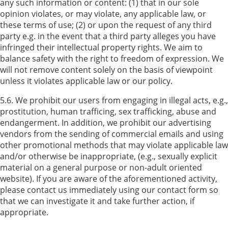
any such information or content: (1) that in our sole
opinion violates, or may violate, any applicable law, or
these terms of use; (2) or upon the request of any third
party e.g. in the event that a third party alleges you have
infringed their intellectual property rights. We aim to
balance safety with the right to freedom of expression. We
will not remove content solely on the basis of viewpoint
unless it violates applicable law or our policy.
5.6. We prohibit our users from engaging in illegal acts, e.g.,
prostitution, human trafficing, sex trafficking, abuse and
endangerment. In addition, we prohibit our advertising
vendors from the sending of commercial emails and using
other promotional methods that may violate applicable law
and/or otherwise be inappropriate, (e.g., sexually explicit
material on a general purpose or non-adult oriented
website). If you are aware of the aforementioned activity,
please contact us immediately using our contact form so
that we can investigate it and take further action, if
appropriate.