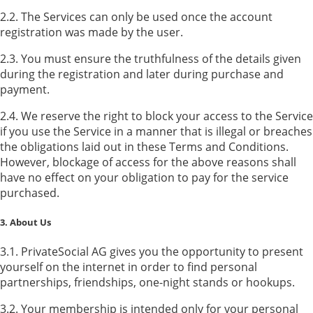
2.2. The Services can only be used once the account
registration was made by the user.
2.3. You must ensure the truthfulness of the details given
during the registration and later during purchase and
payment.
2.4. We reserve the right to block your access to the Service
if you use the Service in a manner that is illegal or breaches
the obligations laid out in these Terms and Conditions.
However, blockage of access for the above reasons shall
have no effect on your obligation to pay for the service
purchased.
3. About Us
3.1. PrivateSocial AG gives you the opportunity to present
yourself on the internet in order to find personal
partnerships, friendships, one-night stands or hookups.
3.2. Your membership is intended only for your personal