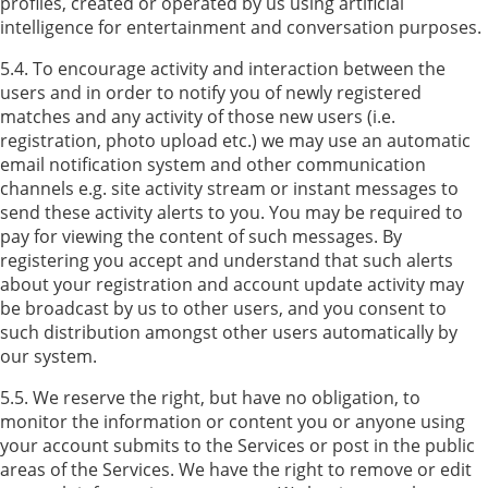
profiles, created or operated by us using artificial
intelligence for entertainment and conversation purposes.
5.4. To encourage activity and interaction between the
users and in order to notify you of newly registered
matches and any activity of those new users (i.e.
registration, photo upload etc.) we may use an automatic
email notification system and other communication
channels e.g. site activity stream or instant messages to
send these activity alerts to you. You may be required to
pay for viewing the content of such messages. By
registering you accept and understand that such alerts
about your registration and account update activity may
be broadcast by us to other users, and you consent to
such distribution amongst other users automatically by
our system.
5.5. We reserve the right, but have no obligation, to
monitor the information or content you or anyone using
your account submits to the Services or post in the public
areas of the Services. We have the right to remove or edit