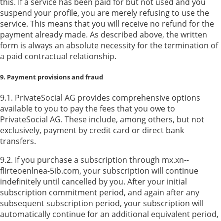
this. If a service has been paid for but not used and you
suspend your profile, you are merely refusing to use the
service. This means that you will receive no refund for the
payment already made. As described above, the written
form is always an absolute necessity for the termination of
a paid contractual relationship.
9. Payment provisions and fraud
9.1. PrivateSocial AG provides comprehensive options
available to you to pay the fees that you owe to
PrivateSocial AG. These include, among others, but not
exclusively, payment by credit card or direct bank
transfers.
9.2. If you purchase a subscription through mx.xn--
flirteoenlnea-5ib.com, your subscription will continue
indefinitely until cancelled by you. After your initial
subscription commitment period, and again after any
subsequent subscription period, your subscription will
automatically continue for an additional equivalent period,